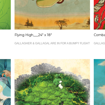
Flying High___24" x 18"
Combat
GALLAGHER & GALLAGAL ARE IN FOR A BUMPY FLIGHT
GALLAG