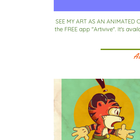
SEE MY ART AS AN ANIMATED CA
the FREE app "Artivive". It's av
Au