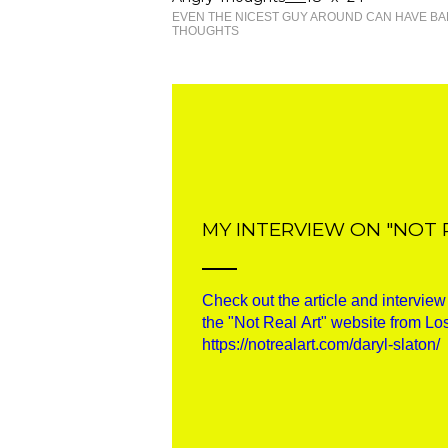
EVEN THE NICEST GUY AROUND CAN HAVE BA
THOUGHTS
MY INTERVIEW ON "NOT 
Check out the article and intervie
the "Not Real Art" website from Lo
https://notrealart.com/daryl-slaton/