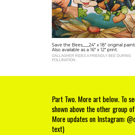
Save the Bees___24" x 18" original paint
Also available as a 16" x 12" print.
GALLAGHER RIDES A FRIENDLY BEE DURING
POLLINATION.
Part Two. More art below. To se
shown above the other group of
More updates on Instagram: @da
text)