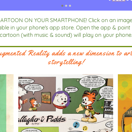
RTOON ON YOUR SMARTPHONE! Click on an image bel
ailable in your phone's app store. Open the app & point
cartoon (with music & sound) will play on your phone
gmented Reality adds a new dimension to ar
storytelling!