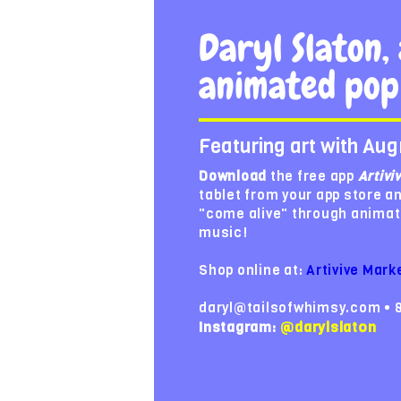
Daryl Slaton, 
animated pop
Featuring art with Aug
Download
the free app
Artivi
tablet from your app store a
"come alive" through animat
music!
Shop online at:
Artivive Mark
daryl@tailsofwhimsy.com • 
Instagram:
@darylslaton