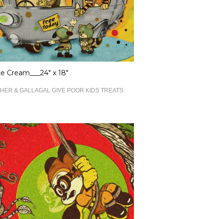
ce Cream___24" x 18"
HER & GALLAGAL GIVE POOR KIDS TREATS