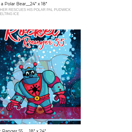
 a Polar Bear__24" x 18"
HER RESCUES HIS POLAR PAL PUDWICK
ELTING ICE
 Ranger 55___18" x 24"