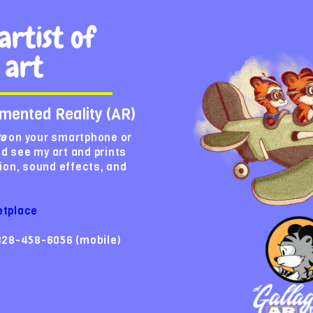
artist of
 art
mented Reality (AR)
ve
on your smartphone or
nd see my art and prints
ion, sound effects, and
etplace
828-458-6056 (mobile)