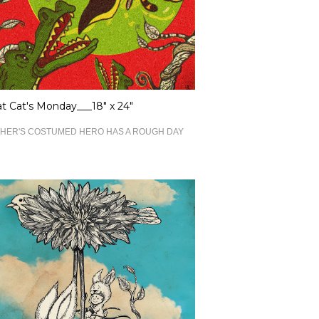
 Cat's Monday___18" x 24"
HER'S COSTUMED HERO HAS A ROUGH DAY