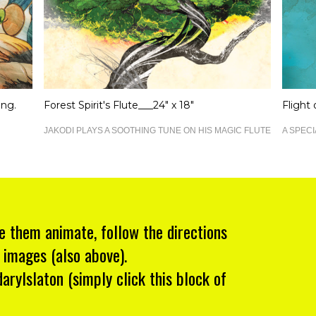
ing.
Forest Spirit's Flute___24" x 18"
Flight
JAKODI PLAYS A SOOTHING TUNE ON HIS MAGIC FLUTE
A SPECI
e them animate, follow the directions
 images (also above).
rylslaton (simply click this block of