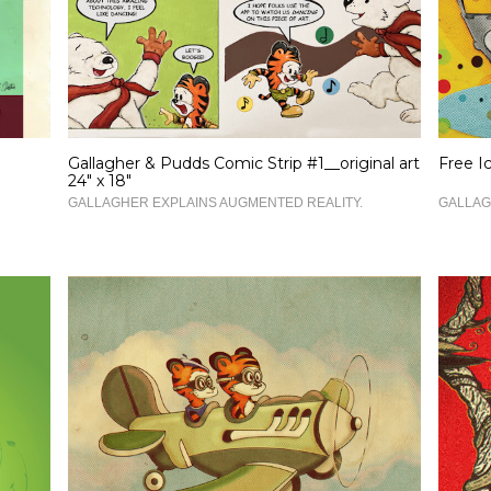
Gallagher & Pudds Comic Strip #1__original art
Free I
24" x 18"
GALLAGHER EXPLAINS AUGMENTED REALITY.
GALLAG