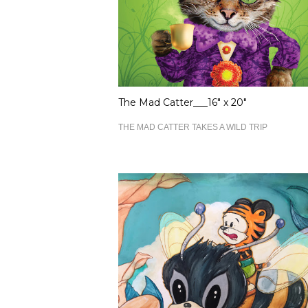
The Mad Catter___16" x 20"
THE MAD CATTER TAKES A WILD TRIP