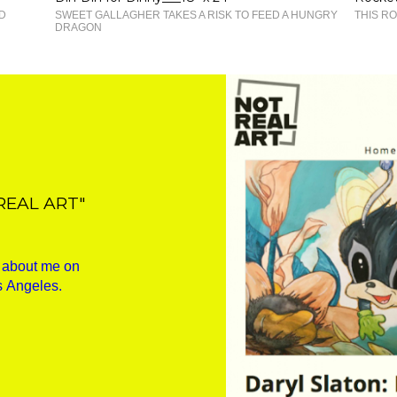
D
SWEET GALLAGHER TAKES A RISK TO FEED A HUNGRY
THIS RO
DRAGON
REAL ART"
w about me on
s Angeles.