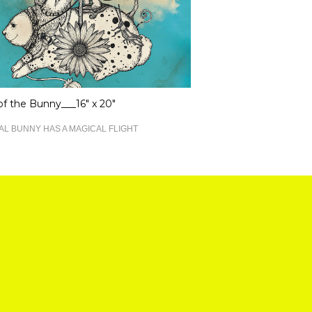
 of the Bunny___16" x 20"
AL BUNNY HAS A MAGICAL FLIGHT