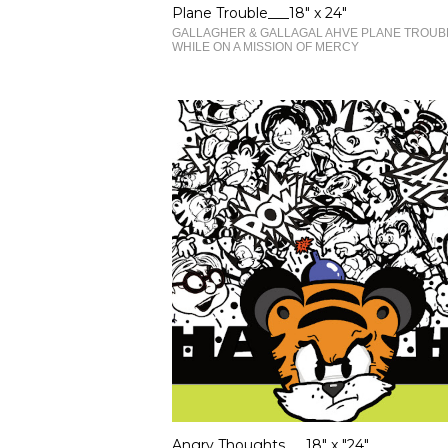
Plane Trouble___18" x 24"
GALLAGHER & GALLAGAL AHVE PLANE TROUB
WHILE ON A MISSION OF MERCY
Angry Thoughts___18" x "24"