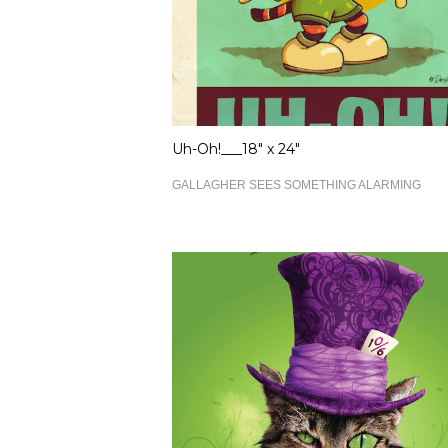
Uh-Oh!___18" x 24"
GALLAGHER SEES SOMETHING ALARMING