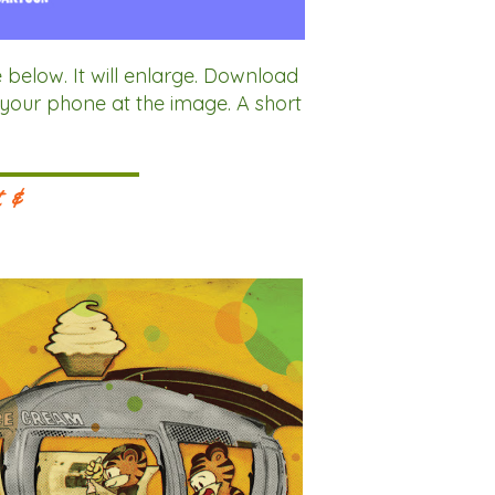
ow. It will enlarge. Download
 your phone at the image. A short
.
t &