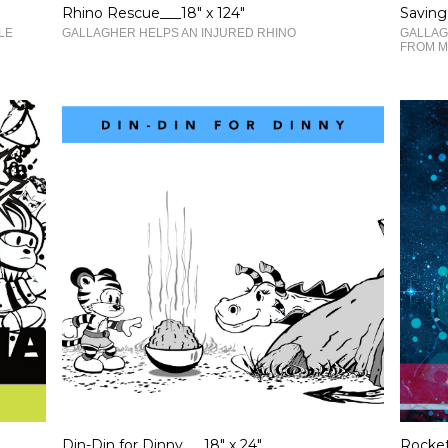
Rhino Rescue___18" x 124"
Saving
LE
GALLAGHER HELPS AN INJURED RHINO
GALLAG
FROM M
Din-Din for Dinny___18" x 24"
Rocket