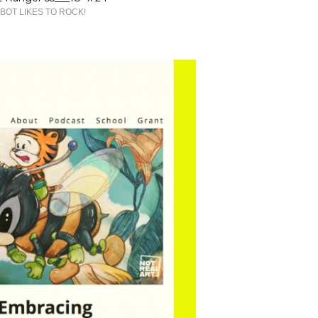
BOT LIKES TO ROCK!